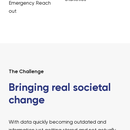
Emergency Reach
out
The Challenge
Bringing real
societal
change
With data quickly becoming outdated and