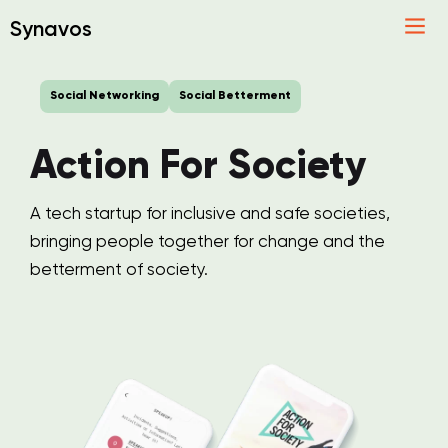
Synavos
Social Networking
Social Betterment
Action For Society
A tech startup for inclusive and safe societies,
bringing people together for change and the
betterment of society.