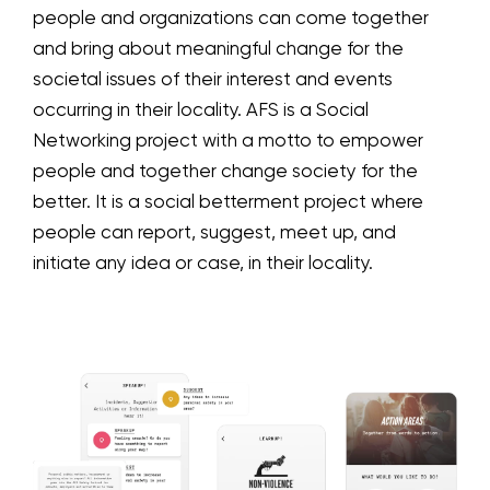
people and organizations can come together
and bring about meaningful change for the
societal issues of their interest and events
occurring in their locality. AFS is a Social
Networking project with a motto to empower
people and together change society for the
better. It is a social betterment project where
people can report, suggest, meet up, and
initiate any idea or case, in their locality.