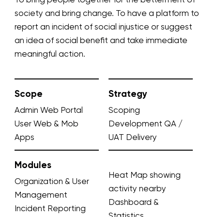
To bring people together for the betterment of
society and bring change. To have a platform to
report an incident of social injustice or suggest
an idea of social benefit and take immediate
meaningful action.
Scope
Strategy
Admin Web Portal
Scoping
User Web & Mob
Development
QA /
Apps
UAT
Delivery
Modules
Heat Map showing
Organization & User
activity nearby
Management
Dashboard &
Incident Reporting
Statistics