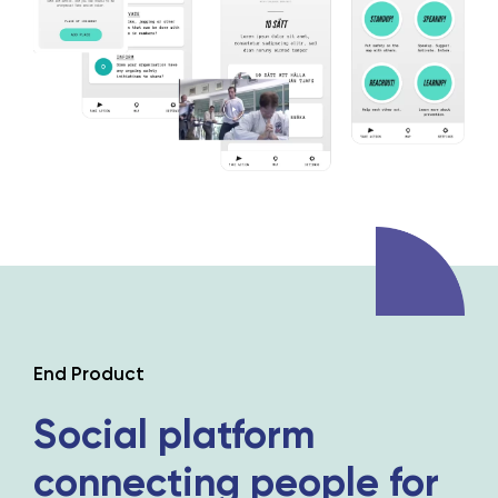
End Product
Social platform
connecting people
for