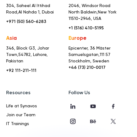
304, Saheel Al Ittihad
2046, Windsor Road
Road,
Al Nahda 1, Dubai
North Baldwin,
New York
11510-2946, USA
+971 (50) 560-6283
+1 (516) 410-5195
Asia
Europe
346, Block G3, Johar
Epicenter, 36 Mäster
Town,
54782, Lahore,
Samuelsgatan,
111 57
Pakistan
Stockholm, Sweden
+46 (73) 210-0017
+92 111-211-111
Resources
Follow Us
Life at Synavos
Join our Team
IT Trainings