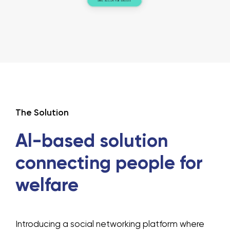
The Solution
Al-based solution
connecting people
for
welfare
Introducing a social networking platform where