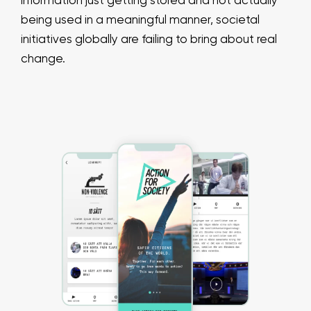
information just getting stored and not actually
being used in a meaningful manner, societal
initiatives globally are failing to bring about real
change.