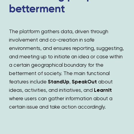
betterment
The platform gathers data, driven through
involvement and co-creation in safe
environments, and ensures reporting, suggesting,
and meeting up to initiate an idea or case within
a certain geographical boundary for the
betterment of society. The main functional
features include
StandUp
,
SpeakOut
about
ideas,
activities, and initiatives,
and
LearnIt
where users can gather information about a
certain issue and take action accordingly.