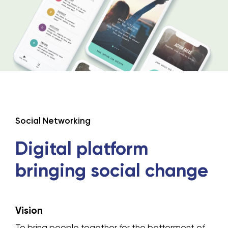
Social Networking
Digital platform
bringing social
change
Vision