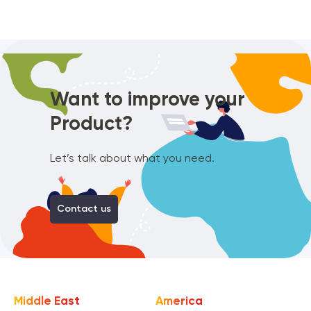
Want to improve
your
Product?
Let’s talk about what you need.
Contact us
Middle East
America