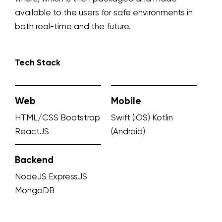
available to the users for safe environments in
both real-time and the future.
Tech Stack
Web
Mobile
HTML/CSS
Bootstrap
Swift (iOS)
Kotlin
ReactJS
(Android)
Backend
NodeJS
ExpressJS
MongoDB