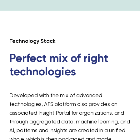
Technology Stack
Perfect mix of
right
technologies
Developed with the mix of advanced
technologies, AFS platform also provides an
associated Insight Portal for organizations, and
through aggregated data, machine learning, and
AI, patterns and insights are created in a unified
whole, which is then packaged and made