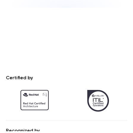
Certified by
Recognized by