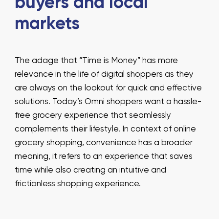
buyers and local
markets
The adage that “Time is Money” has more
relevance in the life of digital shoppers as they
are always on the lookout for quick and effective
solutions. Today’s Omni shoppers want a hassle-
free grocery experience that seamlessly
complements their lifestyle. In context of online
grocery shopping, convenience has a broader
meaning, it refers to an experience that saves
time while also creating an intuitive and
frictionless shopping experience.