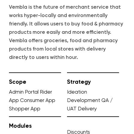
Vembla is the future of merchant service that
works hyper-locally and environmentally
friendly. It allows users to buy food & pharmacy
products more easily and more efficiently.
Vembla offers groceries, food and pharmacy
products from local stores with delivery
directly to users within hour.
Scope
Strategy
Admin Portal
Rider
Ideation
App
Consumer App
Development
QA /
Shopper App
UAT
Delivery
Modules
Discounts