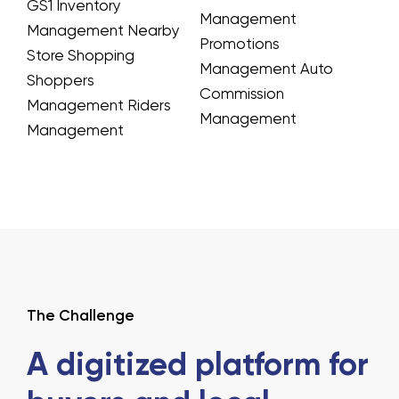
GS1 Inventory
Management
Management
Nearby
Promotions
Store Shopping
Management
Auto
Shoppers
Commission
Management
Riders
Management
Management
The Challenge
A digitized platform for