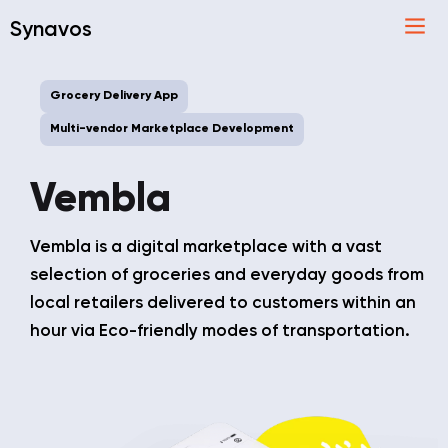
Synavos
Grocery Delivery App
Multi-vendor Marketplace Development
Vembla
Vembla is a digital marketplace with a vast
selection of groceries and everyday goods from
local retailers delivered to customers within an
hour via Eco-friendly modes of transportation.