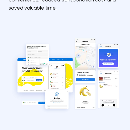
convenience, reduced transportation cost and
saved valuable time.