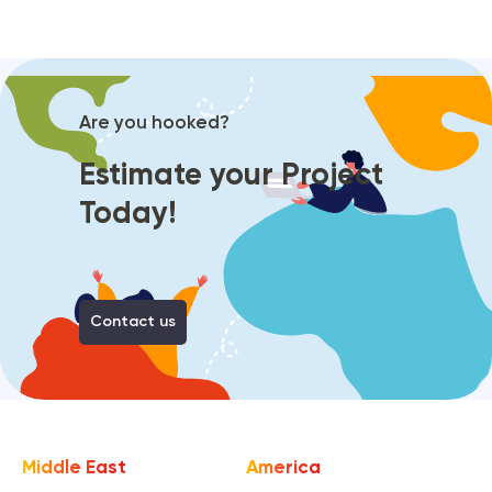
Are you hooked?
Estimate your Project
Today!
Contact us
Middle East
America