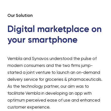
Our Solution
Digital marketplace on
your smartphone
Vembla and Synavos understood the pulse of
modern consumers and the two firms jump-
started a joint venture to launch an on-demand
delivery service for groceries & pharmaceuticals.
As the technology partner, our aim was to
facilitate Vembla in developing an app with
optimum perceived ease of use and enhanced
customer experience.