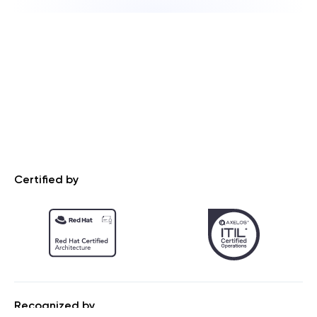
Certified by
Recognized by