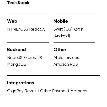
Tech Stack
Web
Mobile
HTML/CSS
ReactJS
Swift (iOS)
Kotlin
(Android)
Backend
Other
NodeJS
ExpressJS
Microservices
MongoDB
Amazon RDS
Integrations
GigaPay
Revolut
Other Payment Methods