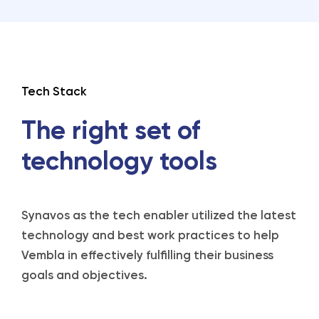
Tech Stack
The right set of
technology tools
Synavos as the tech enabler utilized the latest
technology and best work practices to help
Vembla in effectively fulfilling their business
goals and objectives.