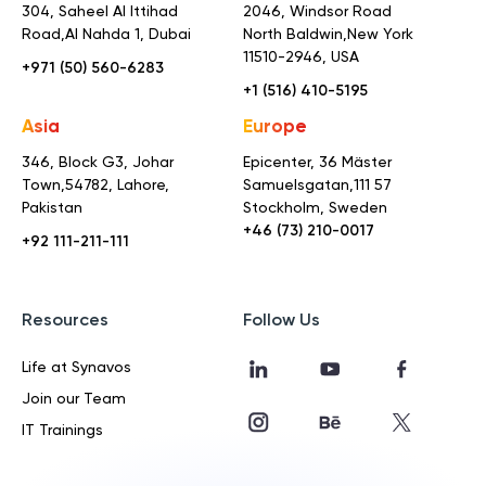
304, Saheel Al Ittihad
2046, Windsor Road
Road,
Al Nahda 1, Dubai
North Baldwin,
New York
11510-2946, USA
+971 (50) 560-6283
+1 (516) 410-5195
Asia
Europe
346, Block G3, Johar
Epicenter, 36 Mäster
Town,
54782, Lahore,
Samuelsgatan,
111 57
Pakistan
Stockholm, Sweden
+46 (73) 210-0017
+92 111-211-111
Resources
Follow Us
Life at Synavos
Join our Team
IT Trainings