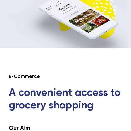
E-Commerce
A convenient
access to
grocery
shopping
Our Aim