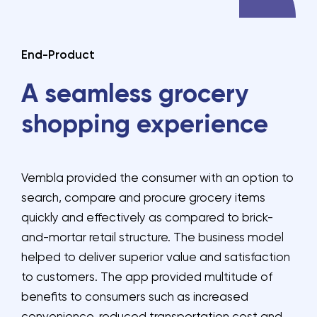
End-Product
A seamless grocery
shopping experience
Vembla provided the consumer with an option to
search, compare and procure grocery items
quickly and effectively as compared to brick-
and-mortar retail structure. The business model
helped to deliver superior value and satisfaction
to customers. The app provided multitude of
benefits to consumers such as increased