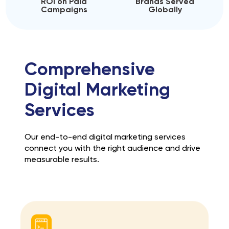
ROI on Paid
Brands Served
Campaigns
Globally
Comprehensive
Digital Marketing
Services
Our end-to-end digital marketing services
connect you with the right audience and drive
measurable results.