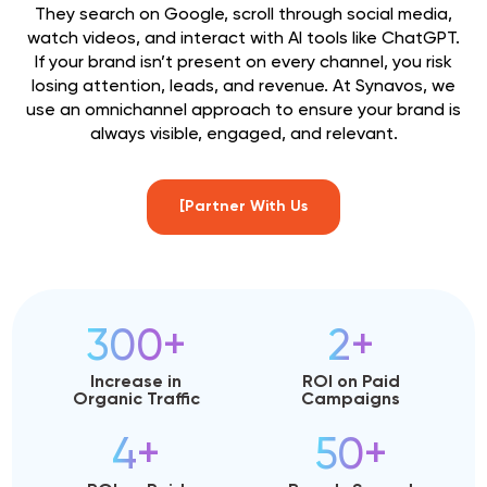
They search on Google, scroll through social media,
watch videos, and interact with AI tools like ChatGPT.
If your brand isn’t present on every channel, you risk
losing attention, leads, and revenue. At Synavos, we
use an omnichannel approach to ensure your brand is
always visible, engaged, and relevant.
[Partner With Us
300+
2+
Increase in
ROI on Paid
Organic Traffic
Campaigns
4+
50+