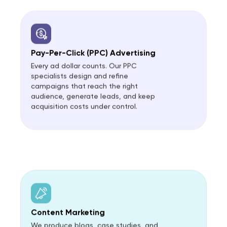
Pay-Per-Click (PPC) Advertising
Every ad dollar counts. Our PPC
specialists design and refine
campaigns that reach the right
audience, generate leads, and keep
acquisition costs under control.
Content Marketing
We produce blogs, case studies, and