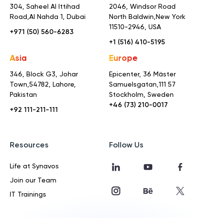
304, Saheel Al Ittihad
2046, Windsor Road
Road,
Al Nahda 1, Dubai
North Baldwin,
New York
11510-2946, USA
+971 (50) 560-6283
+1 (516) 410-5195
Asia
Europe
346, Block G3, Johar
Epicenter, 36 Mäster
Town,
54782, Lahore,
Samuelsgatan,
111 57
Pakistan
Stockholm, Sweden
+46 (73) 210-0017
+92 111-211-111
Resources
Follow Us
Life at Synavos
Join our Team
IT Trainings