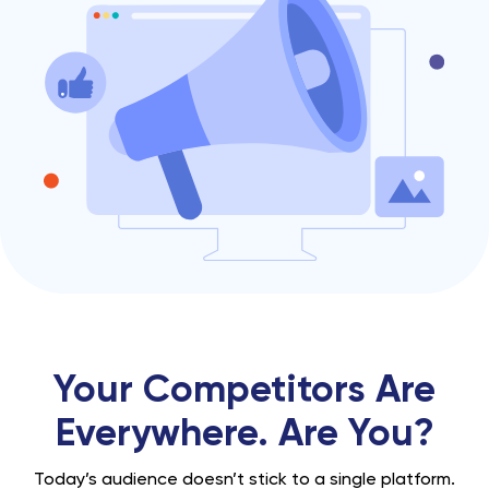
Your Competitors Are
Everywhere. Are You?
Today’s audience doesn’t stick to a single platform.