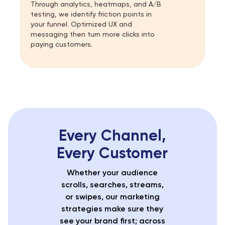
Through analytics, heatmaps, and A/B
testing, we identify friction points in
your funnel. Optimized UX and
messaging then turn more clicks into
paying customers.
Every Channel,
Every Customer
Whether your audience
scrolls, searches, streams,
or swipes, our marketing
strategies make sure they
see your brand first; across