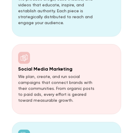
videos that educate, inspire, and
establish authority. Each piece is
strategically distributed to reach and
engage your audience.
Social Media Marketing
We plan, create, and run social
campaigns that connect brands with
their communities. From organic posts
to paid ads, every effort is geared
toward measurable growth.