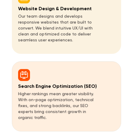
Website Design & Development
Our team designs and develops
responsive websites that are built to
convert. We blend intuitive UX/UI with
clean and optimized code to deliver
seamless user experiences.
Search Engine Optimization (SEO)
Higher rankings mean greater visibility.
With on-page optimization, technical
fixes, and strong backlinks, our SEO
experts bring consistent growth in
organic traffic.