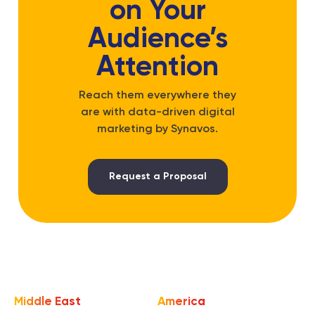
on Your
Audience’s
Attention
Reach them everywhere they
are with data-driven digital
marketing by Synavos.
Request a Proposal
Middle East
America