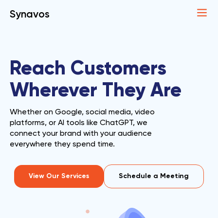
Synavos
Reach Customers
Wherever They Are
Whether on Google, social media, video
platforms, or AI tools like ChatGPT, we
connect your brand with your audience
everywhere they spend time.
View Our Services
Schedule a Meeting