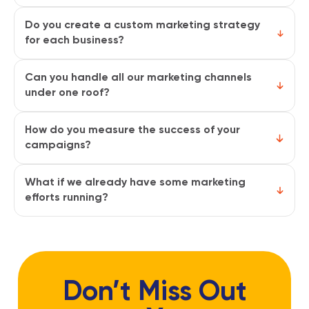
It depends on the channels. PPC and social
ads deliver quick results while SEO and
Do you create a custom marketing strategy
content marketing build steady long-term
for each business?
growth. Most clients start seeing visible
Yes, every strategy is tailored to your goals,
progress within the first 3–4 months.
target audience, and industry. We don’t use
Can you handle all our marketing channels
one-size-fits-all plans because every brand
under one roof?
has different needs and opportunities.
Absolutely. Our team manages everything
from SEO and paid ads to social media,
How do you measure the success of your
content, and email campaigns. You won’t
campaigns?
have to juggle multiple agencies.
We track key metrics like traffic, leads,
conversions, engagement, and ROI. You’ll
What if we already have some marketing
get clear reports that show how our efforts
efforts running?
are driving growth.
That’s no problem. We can either improve
your current campaigns or integrate them
into a broader strategy so they work
together seamlessly.
Don’t Miss Out