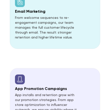
Email Marketing
From welcome sequences to re-
engagement campaigns, our team
manages the full customer lifecycle
through email. The result: stronger
retention and higher lifetime value.
App Promotion Campaigns
App installs and retention grow with
our promotion strategies. From app
store optimization to influencer
outreach, we ensure visibility where it