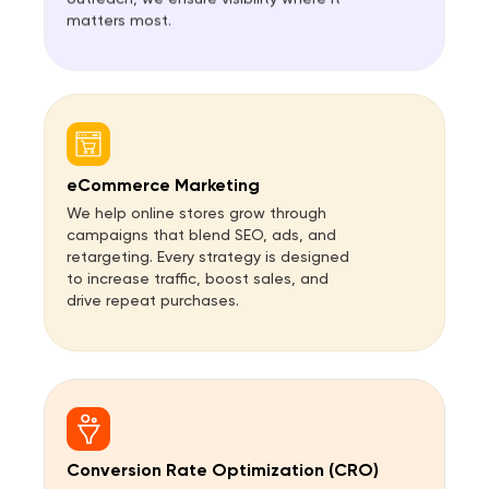
matters most.
eCommerce Marketing
We help online stores grow through
campaigns that blend SEO, ads, and
retargeting. Every strategy is designed
to increase traffic, boost sales, and
drive repeat purchases.
Conversion Rate Optimization (CRO)