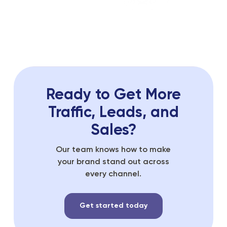
Ready to Get More
Traffic, Leads, and
Sales?
Our team knows how to make
your brand stand out across
every channel.
Get started today