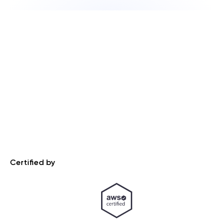
Certified by