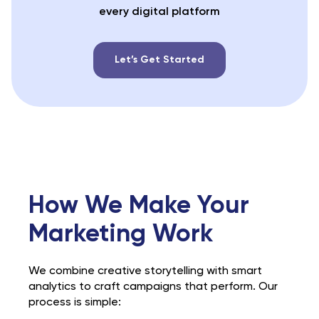
every digital platform
Let’s Get Started
How We Make Your
Marketing Work
We combine creative storytelling with smart
analytics to craft campaigns that perform. Our
process is simple: