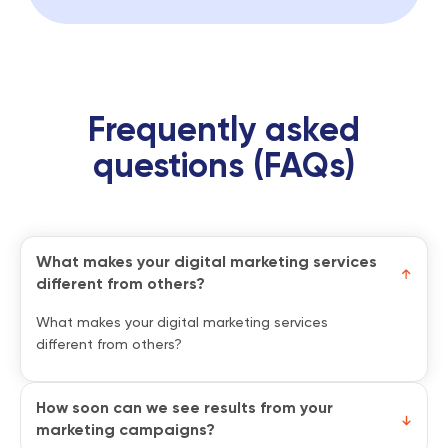
Frequently asked
questions (FAQs)
What makes your digital marketing services
different from others?
What makes your digital marketing services
different from others?
How soon can we see results from your
marketing campaigns?