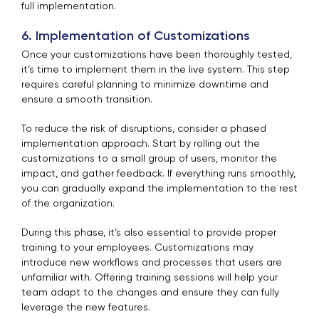
full implementation.
6. Implementation of Customizations
Once your customizations have been thoroughly tested,
it’s time to implement them in the live system. This step
requires careful planning to minimize downtime and
ensure a smooth transition.
To reduce the risk of disruptions, consider a phased
implementation approach. Start by rolling out the
customizations to a small group of users, monitor the
impact, and gather feedback. If everything runs smoothly,
you can gradually expand the implementation to the rest
of the organization.
During this phase, it’s also essential to provide proper
training to your employees. Customizations may
introduce new workflows and processes that users are
unfamiliar with. Offering training sessions will help your
team adapt to the changes and ensure they can fully
leverage the new features.