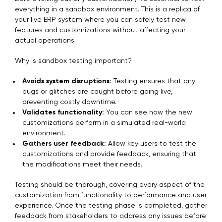
everything in a sandbox environment. This is a replica of
your live ERP system where you can safely test new
features and customizations without affecting your
actual operations.
Why is sandbox testing important?
Avoids system disruptions:
Testing ensures that any
bugs or glitches are caught before going live,
preventing costly downtime.
Validates functionality:
You can see how the new
customizations perform in a simulated real-world
environment.
Gathers user feedback:
Allow key users to test the
customizations and provide feedback, ensuring that
the modifications meet their needs.
Testing should be thorough, covering every aspect of the
customization from functionality to performance and user
experience. Once the testing phase is completed, gather
feedback from stakeholders to address any issues before