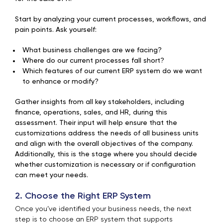
Start by analyzing your current processes, workflows, and
pain points. Ask yourself:
What business challenges are we facing?
Where do our current processes fall short?
Which features of our current ERP system do we want
to enhance or modify?
Gather insights from all key stakeholders, including
finance, operations, sales, and HR, during this
assessment. Their input will help ensure that the
customizations address the needs of all business units
and align with the overall objectives of the company.
Additionally, this is the stage where you should decide
whether customization is necessary or if configuration
can meet your needs.
2. Choose the Right ERP System
Once you’ve identified your business needs, the next
step is to choose an ERP system that supports