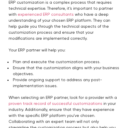
ERP customization is a complex process that requires
technical expertise. Therefore, it’s important to partner
with
experienced ERP consultants
who have a deep
understanding of your chosen ERP platform. They can
help guide you through the technical aspects of the
customization process and ensure that your
modifications are implemented correctly.
Your ERP partner will help you:
Plan and execute the customization process.
Ensure that the customization aligns with your business
objectives.
Provide ongoing support to address any post-
implementation issues.
When selecting an ERP partner, look for a provider with a
proven track record of successful customizations
in your
industry. Additionally, ensure that they have experience
with the specific ERP platform you’ve chosen.
Collaborating with an expert team will not only
streamline the customization process but also help you