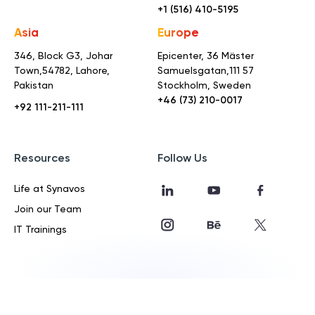
+1 (516) 410-5195
Asia
Europe
346, Block G3, Johar
Epicenter, 36 Mäster
Town,
54782, Lahore,
Samuelsgatan,
111 57
Pakistan
Stockholm, Sweden
+46 (73) 210-0017
+92 111-211-111
Resources
Follow Us
Life at Synavos
Join our Team
IT Trainings