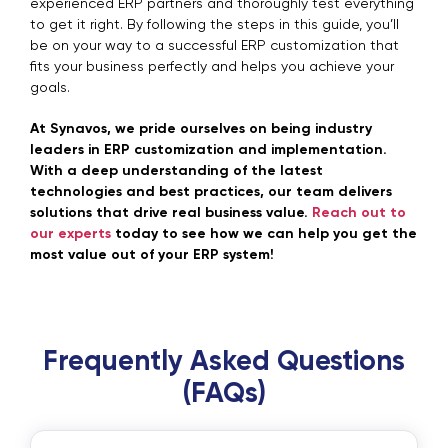
experienced ERP partners and thoroughly test everything
to get it right. By following the steps in this guide, you’ll
be on your way to a successful ERP customization that
fits your business perfectly and helps you achieve your
goals.
At Synavos, we pride ourselves on being industry
leaders in ERP customization and implementation.
With a deep understanding of the latest
technologies and best practices, our team delivers
solutions that drive real business value.
Reach out to
our experts
today to see how we can help you get the
most value out of your ERP system!
Frequently Asked Questions
(FAQs)