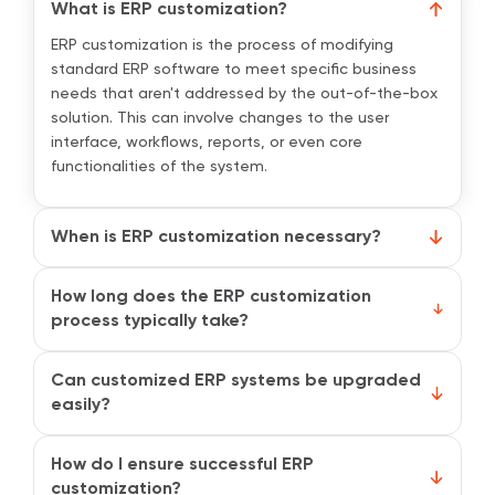
What is ERP customization?
ERP customization is the process of modifying
standard ERP software to meet specific business
needs that aren't addressed by the out-of-the-box
solution. This can involve changes to the user
interface, workflows, reports, or even core
functionalities of the system.
When is ERP customization necessary?
While standard ERP systems offer many built-in
features, they may not fully meet the unique needs
How long does the ERP customization
of your business. Customization ensures that the
process typically take?
ERP system aligns perfectly with your workflows, thus
The duration of ERP customization depends on the
helping you improve efficiency, reduce manual
complexity and scope of the changes. Small
Can customized ERP systems be upgraded
workarounds, and streamline operations.
adjustments may take a few weeks, while more
easily?
comprehensive customizations, involving multiple
Upgrading a customized ERP system can be more
departments or integrations, can take several
challenging compared to a standard one, as custom
How do I ensure successful ERP
months.
features may need to be redeveloped or re-
customization?