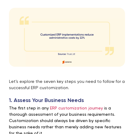
Let’s explore the seven key steps you need to follow for a
successful ERP customization.
1. Assess Your Business Needs
The first step in any
ERP customization journey
is a
thorough assessment of your business requirements.
Customization should always be driven by specific
business needs rather than merely adding new features
for the sake of it.