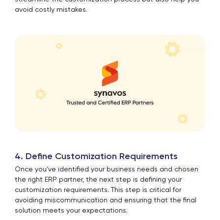
avoid costly mistakes.
4. Define Customization Requirements
Once you’ve identified your business needs and chosen
the right ERP partner, the next step is defining your
customization requirements. This step is critical for
avoiding miscommunication and ensuring that the final
solution meets your expectations.