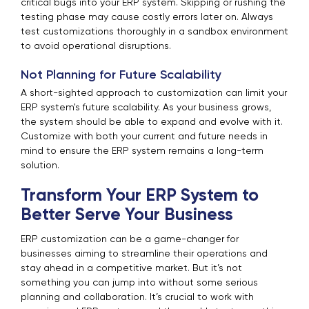
critical bugs into your ERP system. Skipping or rushing the
testing phase may cause costly errors later on. Always
test customizations thoroughly in a sandbox environment
to avoid operational disruptions.
Not Planning for Future Scalability
A short-sighted approach to customization can limit your
ERP system's future scalability. As your business grows,
the system should be able to expand and evolve with it.
Customize with both your current and future needs in
mind to ensure the ERP system remains a long-term
solution.
Transform Your ERP System to
Better Serve Your Business
ERP customization can be a game-changer for
businesses aiming to streamline their operations and
stay ahead in a competitive market. But it’s not
something you can jump into without some serious
planning and collaboration. It’s crucial to work with