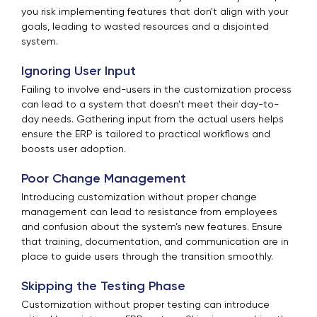
you risk implementing features that don't align with your
goals, leading to wasted resources and a disjointed
system.
Ignoring User Input
Failing to involve end-users in the customization process
can lead to a system that doesn’t meet their day-to-
day needs. Gathering input from the actual users helps
ensure the ERP is tailored to practical workflows and
boosts user adoption.
Poor Change Management
Introducing customization without proper change
management can lead to resistance from employees
and confusion about the system’s new features. Ensure
that training, documentation, and communication are in
place to guide users through the transition smoothly.
Skipping the Testing Phase
Customization without proper testing can introduce