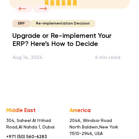
Re-implementation Decision
ERP
Upgrade or Re-implement Your
ERP? Here’s How to Decide
Aug 14, 2024
6 min read
Middle East
America
304, Saheel Al Ittihad
2046, Windsor Road
Road,
Al Nahda 1, Dubai
North Baldwin,
New York
11510-2946, USA
+971 (50) 560-6283