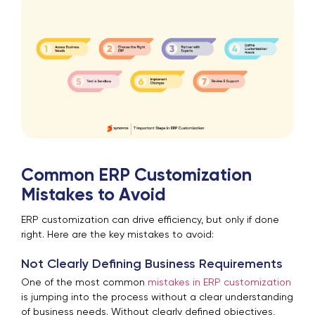
Common ERP Customization
Mistakes to Avoid
ERP customization can drive efficiency, but only if done
right. Here are the key mistakes to avoid:
Not Clearly Defining Business Requirements
One of the most common
mistakes in ERP customization
is jumping into the process without a clear understanding
of business needs. Without clearly defined objectives,