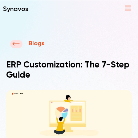
Synavos
Blogs
ERP Customization: The 7-Step
Guide