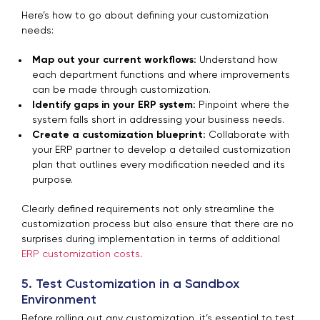
Here’s how to go about defining your customization
needs:
Map out your current workflows:
Understand how
each department functions and where improvements
can be made through customization.
Identify gaps in your ERP system:
Pinpoint where the
system falls short in addressing your business needs.
Create a customization blueprint:
Collaborate with
your ERP partner to develop a detailed customization
plan that outlines every modification needed and its
purpose.
Clearly defined requirements not only streamline the
customization process but also ensure that there are no
surprises during implementation in terms of additional
ERP customization costs
.
5. Test Customization in a Sandbox
Environment
Before rolling out any customization, it’s essential to test