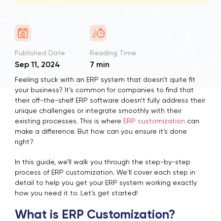
Published Date
Reading Time
Sep 11, 2024
7 min
Feeling stuck with an ERP system that doesn’t quite fit
your business? It’s common for companies to find that
their off-the-shelf ERP software doesn’t fully address their
unique challenges or integrate smoothly with their
existing processes. This is where
ERP customization
can
make a difference. But how can you ensure it’s done
right?
In this guide, we’ll walk you through the step-by-step
process of
ERP customization
. We'll cover each step in
detail to help you get your ERP system working exactly
how you need it to. Let’s get started!
What is ERP Customization?