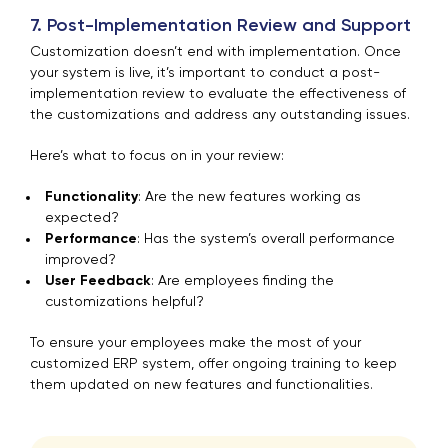
7. Post-Implementation Review and Support
Customization doesn’t end with implementation. Once
your system is live, it’s important to conduct a post-
implementation review to evaluate the effectiveness of
the customizations and address any outstanding issues.
Here’s what to focus on in your review:
Functionality
: Are the new features working as
expected?
Performance
: Has the system’s overall performance
improved?
User Feedback
: Are employees finding the
customizations helpful?
To ensure your employees make the most of your
customized ERP system, offer ongoing training to keep
them updated on new features and functionalities.