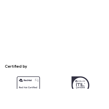
Certified by