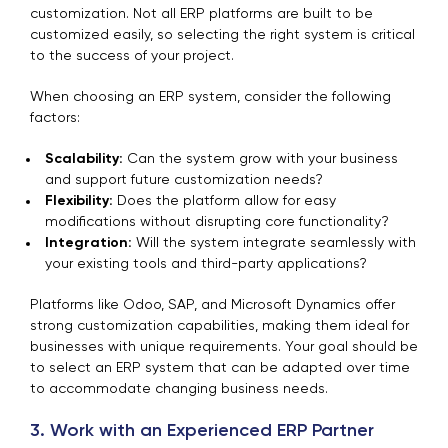
customization. Not all ERP platforms are built to be
customized easily, so selecting the right system is critical
to the success of your project.
When choosing an ERP system, consider the following
factors:
Scalability:
Can the system grow with your business
and support future customization needs?
Flexibility:
Does the platform allow for easy
modifications without disrupting core functionality?
Integration:
Will the system integrate seamlessly with
your existing tools and third-party applications?
Platforms like Odoo, SAP, and Microsoft Dynamics offer
strong customization capabilities, making them ideal for
businesses with unique requirements. Your goal should be
to select an ERP system that can be adapted over time
to accommodate changing business needs.
3. Work with an Experienced ERP Partner