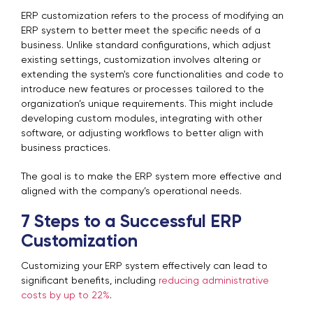
ERP customization refers to the process of modifying an
ERP system to better meet the specific needs of a
business. Unlike standard configurations, which adjust
existing settings, customization involves altering or
extending the system's core functionalities and code to
introduce new features or processes tailored to the
organization’s unique requirements. This might include
developing custom modules, integrating with other
software, or adjusting workflows to better align with
business practices.
The goal is to make the ERP system more effective and
aligned with the company’s operational needs.
7 Steps to a Successful ERP
Customization
Customizing your ERP system effectively can lead to
significant benefits, including
reducing administrative
costs by up to 22%
.